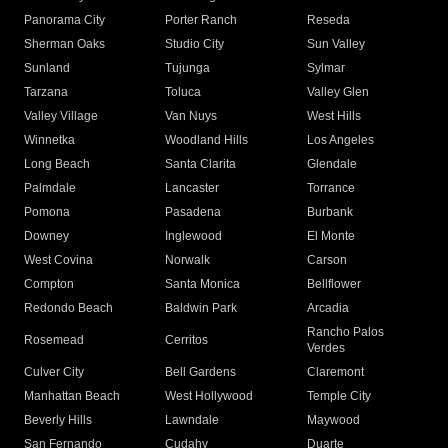
Panorama City
Porter Ranch
Reseda
Sherman Oaks
Studio City
Sun Valley
Sunland
Tujunga
Sylmar
Tarzana
Toluca
Valley Glen
Valley Village
Van Nuys
West Hills
Winnetka
Woodland Hills
Los Angeles
Long Beach
Santa Clarita
Glendale
Palmdale
Lancaster
Torrance
Pomona
Pasadena
Burbank
Downey
Inglewood
El Monte
West Covina
Norwalk
Carson
Compton
Santa Monica
Bellflower
Redondo Beach
Baldwin Park
Arcadia
Rancho Palos
Rosemead
Cerritos
Verdes
Culver City
Bell Gardens
Claremont
Manhattan Beach
West Hollywood
Temple City
Beverly Hills
Lawndale
Maywood
San Fernando
Cudahy
Duarte