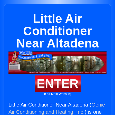
Little Air
Conditioner
Near Altadena
ENTER
(Our Main Website)
Little Air Conditioner Near Altadena (
Genie
Air Conditioning and Heating, Inc.
) is one