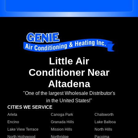
Little Air
Conditioner Near
Altadena
"One of the largest Wholesale Distributor's
in the United States!"
CITIES WE SERVICE
Arleta
Canoga Park
Chatsworth
Encino
Granada Hills
Lake Balboa
Lake View Terrace
Mission Hills
North Hills
North Hollywood
Northridge
Pacoima