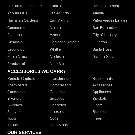
La Canada Flintridge
Lomita
Hermosa Beach
Agoura Hills
El Segundo
Artesia
Hawaiian Gardens
San Marino
Palos Verdes Estates
Commerce
Malibu
San Bernardino
Altadena
Azusa
City of Industry
Glendora
Hacienda Heights
Fullerton
Escondido
Whittier
Santa Rosa
Santa Maria
Modesto
Garden Grove
Brentwood
Near Me
ACCESSORIES WE CARRY
Remote Controls
Transformers
Refrigerants
Thermostats
Compressors
Accessories
Condensers
Capacitors
Appliances
Inverters
Supplies
Brackets
Switches
Cassettes
Filters
Sleeves
Linesets
Remotes
Tools
Coils
Freon
Knobs
Heat Strips
OUR SERVICES