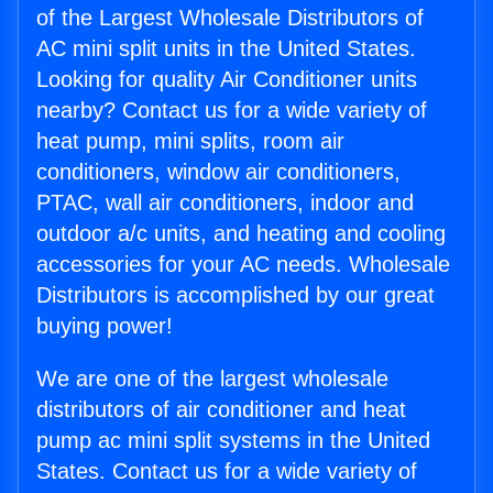
of the Largest Wholesale Distributors of
AC mini split units in the United States.
Looking for quality Air Conditioner units
nearby? Contact us for a wide variety of
heat pump, mini splits, room air
conditioners, window air conditioners,
PTAC, wall air conditioners, indoor and
outdoor a/c units, and heating and cooling
accessories for your AC needs. Wholesale
Distributors is accomplished by our great
buying power!
We are one of the largest wholesale
distributors of air conditioner and heat
pump ac mini split systems in the United
States. Contact us for a wide variety of