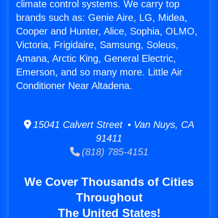
climate control systems. We carry top
brands such as: Genie Aire, LG, Midea,
Cooper and Hunter, Alice, Sophia, OLMO,
Victoria, Frigidaire, Samsung, Soleus,
Amana, Arctic King, General Electric,
Emerson, and so many more. Little Air
Conditioner Near Altadena.
15041 Calvert Street • Van Nuys, CA
91411
(818) 785-4151
We Cover Thousands of Cities
Throughout
The United States!